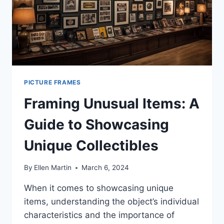
PICTURE FRAMES
Framing Unusual Items: A
Guide to Showcasing
Unique Collectibles
By
Ellen Martin
March 6, 2024
When it comes to showcasing unique
items, understanding the object’s individual
characteristics and the importance of