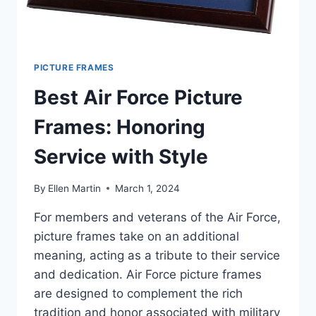
PICTURE FRAMES
Best Air Force Picture
Frames: Honoring
Service with Style
By
Ellen Martin
March 1, 2024
For members and veterans of the Air Force,
picture frames take on an additional
meaning, acting as a tribute to their service
and dedication. Air Force picture frames
are designed to complement the rich
tradition and honor associated with military