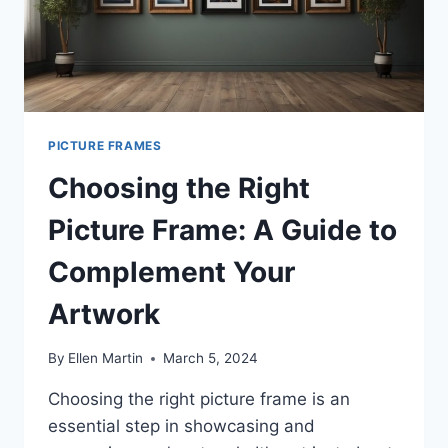
PICTURE FRAMES
Choosing the Right
Picture Frame: A Guide to
Complement Your
Artwork
By
Ellen Martin
March 5, 2024
Choosing the right picture frame is an
essential step in showcasing and