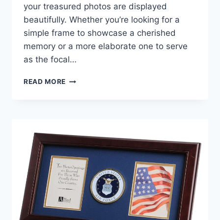
your treasured photos are displayed
beautifully. Whether you’re looking for a
simple frame to showcase a cherished
memory or a more elaborate one to serve
as the focal…
BEST
READ MORE
NAVY
PICTURE
FRAMES:
TOP
PICKS
FOR
A
NAUTICAL
DECOR
TOUCH!