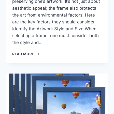
preserving one’s artwork. It’s not just about
aesthetic appeal; the frame also protects
the art from environmental factors. Here
are the key factors they should consider.
Identify the Artwork Style and Size When
selecting a frame, one must consider both
the style and…
CHOOSING
READ MORE
THE
RIGHT
PICTURE
FRAME:
A
GUIDE
TO
COMPLEMENT
YOUR
ARTWORK