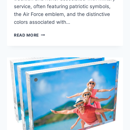
service, often featuring patriotic symbols,
the Air Force emblem, and the distinctive
colors associated with…
BEST
READ MORE
AIR
FORCE
PICTURE
FRAMES:
HONORING
SERVICE
WITH
STYLE