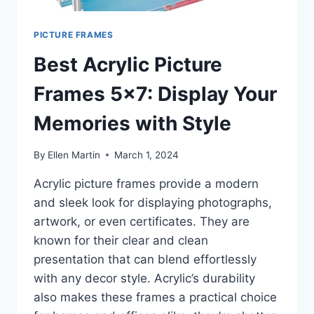
PICTURE FRAMES
Best Acrylic Picture
Frames 5×7: Display Your
Memories with Style
By
Ellen Martin
March 1, 2024
Acrylic picture frames provide a modern
and sleek look for displaying photographs,
artwork, or even certificates. They are
known for their clear and clean
presentation that can blend effortlessly
with any decor style. Acrylic’s durability
also makes these frames a practical choice