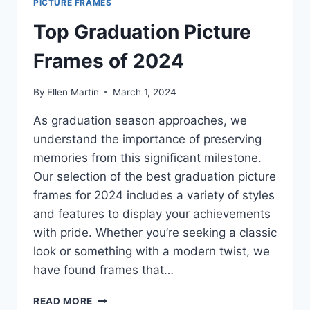
PICTURE FRAMES
Top Graduation Picture
Frames of 2024
By
Ellen Martin
March 1, 2024
As graduation season approaches, we
understand the importance of preserving
memories from this significant milestone.
Our selection of the best graduation picture
frames for 2024 includes a variety of styles
and features to display your achievements
with pride. Whether you’re seeking a classic
look or something with a modern twist, we
have found frames that…
TOP
READ MORE