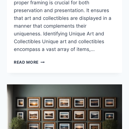
proper framing is crucial for both
preservation and presentation. It ensures
that art and collectibles are displayed in a
manner that complements their
uniqueness. Identifying Unique Art and
Collectibles Unique art and collectibles
encompass a vast array of items,…
FRAMING
READ MORE
UNUSUAL
ITEMS:
A
GUIDE
TO
SHOWCASING
UNIQUE
COLLECTIBLES