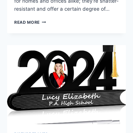
for homes and offices alike; they’re shatter-
resistant and offer a certain degree of…
BEST
READ MORE
ACRYLIC
PICTURE
FRAMES
5×7:
DISPLAY
YOUR
MEMORIES
WITH
STYLE