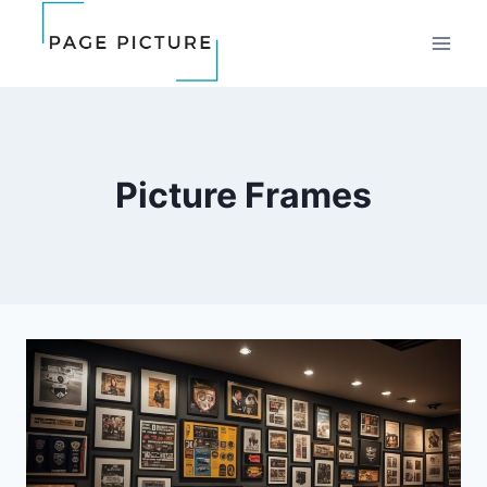
Skip
to
content
Picture Frames