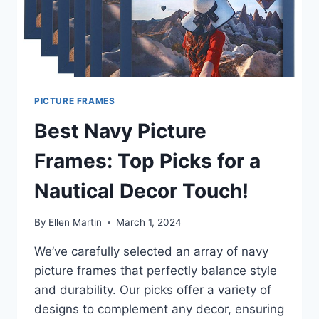
PICTURE FRAMES
Best Navy Picture
Frames: Top Picks for a
Nautical Decor Touch!
By
Ellen Martin
March 1, 2024
We’ve carefully selected an array of navy
picture frames that perfectly balance style
and durability. Our picks offer a variety of
designs to complement any decor, ensuring